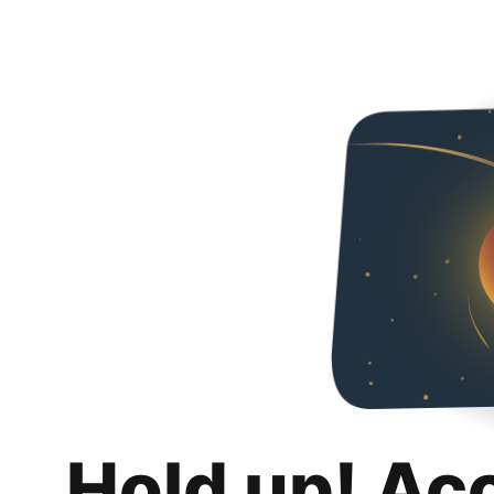
Hold up! Ac