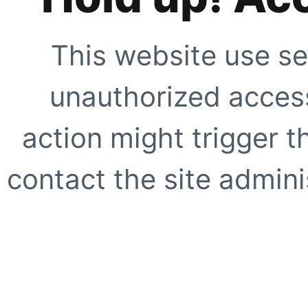
This website use se
unauthorized access
action might trigger t
contact the site adminis