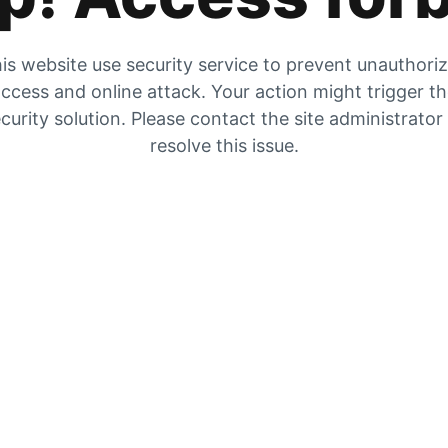
is website use security service to prevent unauthori
ccess and online attack. Your action might trigger t
curity solution. Please contact the site administrator
resolve this issue.