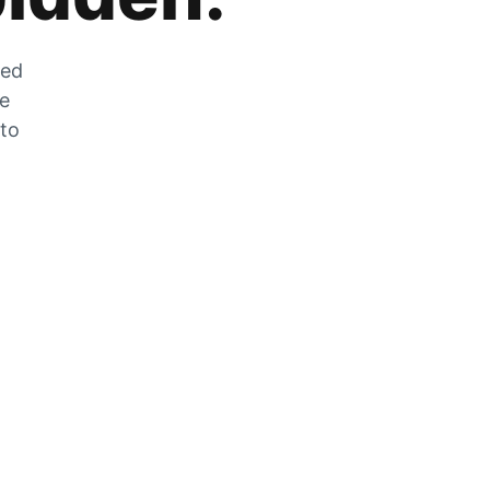
zed
he
 to