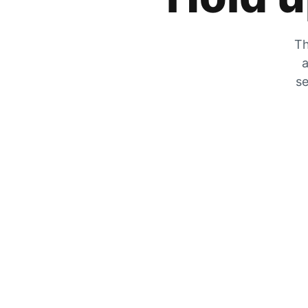
Th
a
se