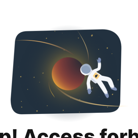
p! Access for