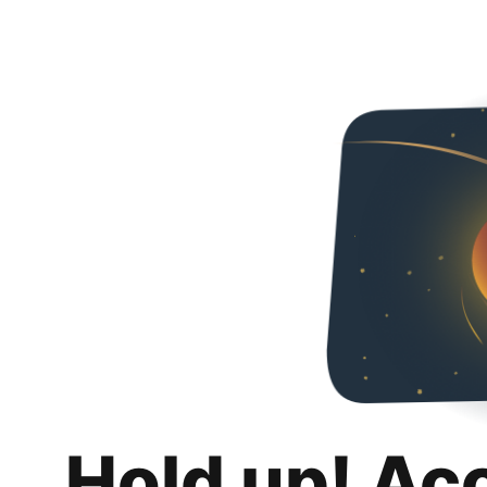
Hold up! Ac