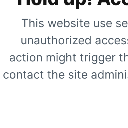
This website use se
unauthorized access
action might trigger t
contact the site adminis