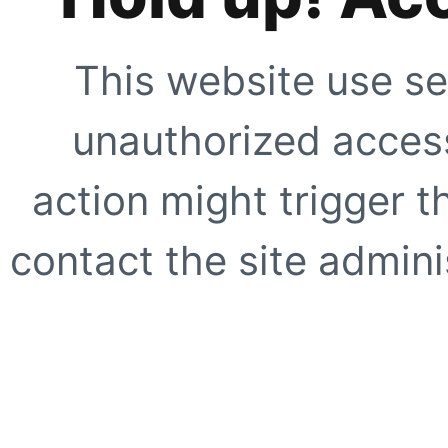
This website use se
unauthorized access
action might trigger t
contact the site adminis