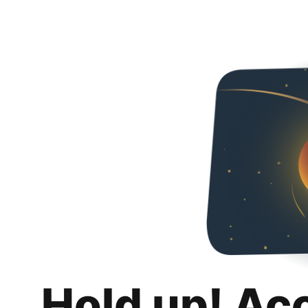
Hold up! Ac