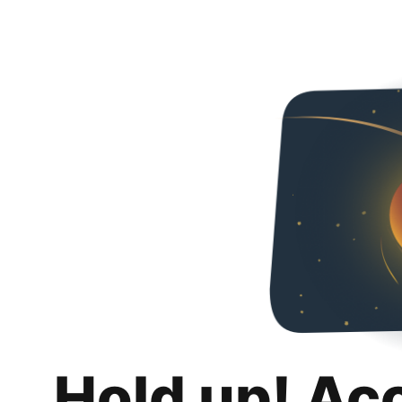
Hold up! Ac