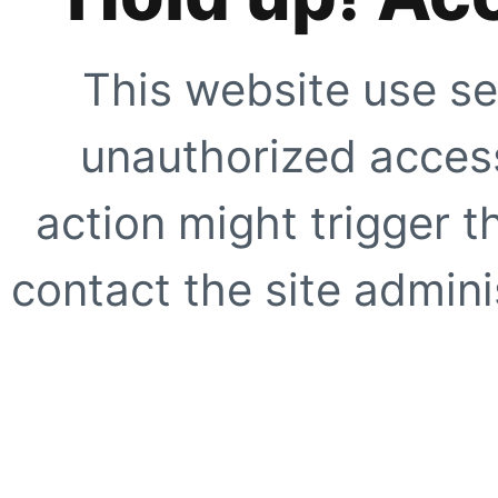
This website use se
unauthorized access
action might trigger t
contact the site adminis