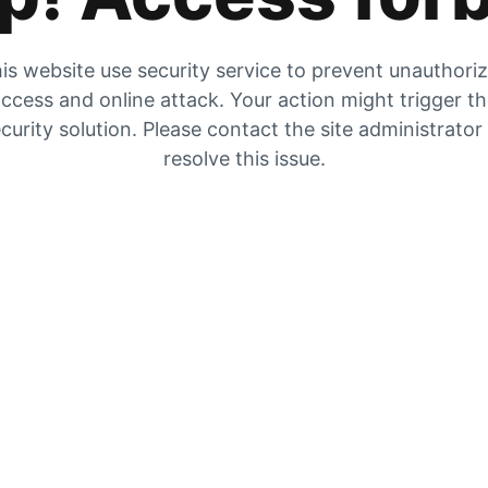
is website use security service to prevent unauthori
ccess and online attack. Your action might trigger t
curity solution. Please contact the site administrator
resolve this issue.