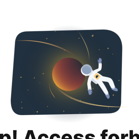
p! Access for