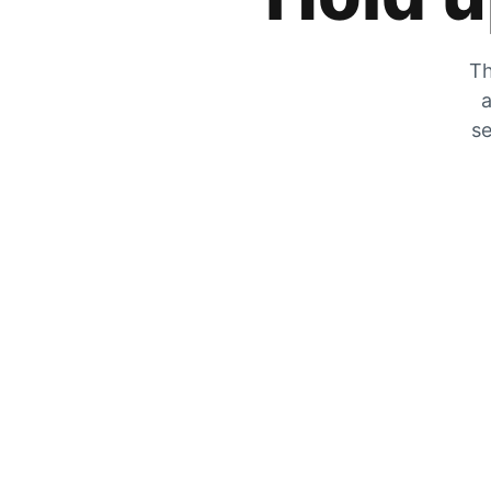
Th
a
se