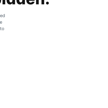
zed
he
 to