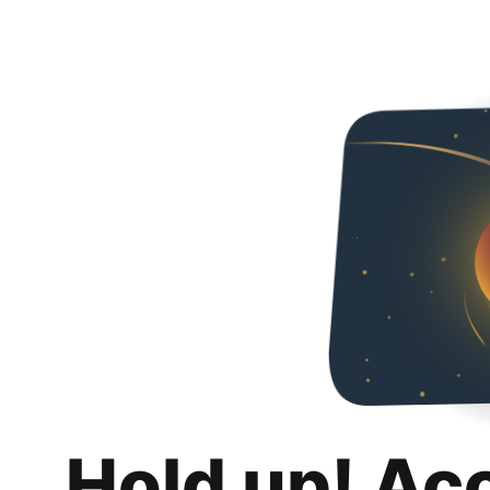
Hold up! Ac