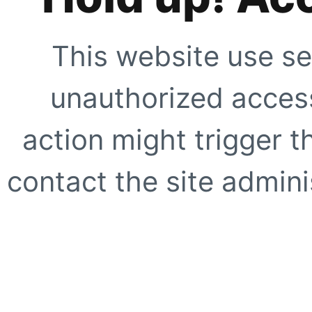
This website use se
unauthorized access
action might trigger t
contact the site adminis