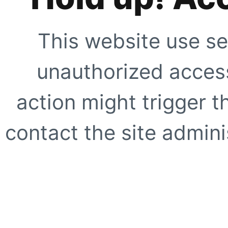
This website use se
unauthorized access
action might trigger t
contact the site adminis