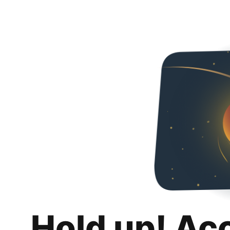
Hold up! Ac