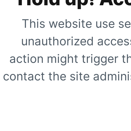
This website use se
unauthorized access
action might trigger t
contact the site adminis