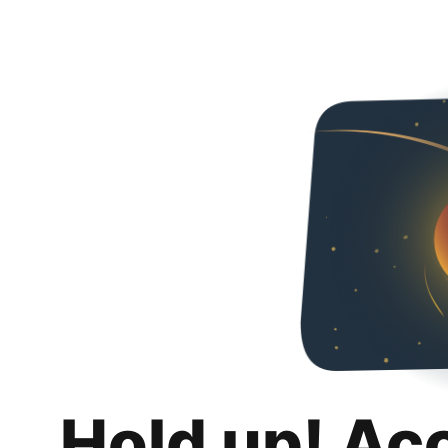
Hold up! Ac