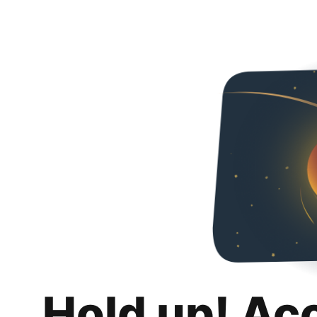
Hold up! Ac