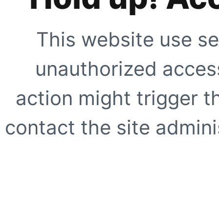
This website use se
unauthorized access
action might trigger t
contact the site adminis