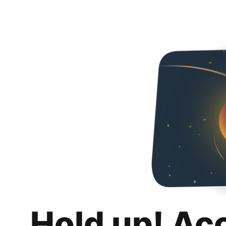
Hold up! Ac