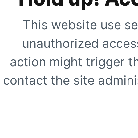
This website use se
unauthorized access
action might trigger t
contact the site adminis