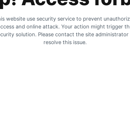
is website use security service to prevent unauthori
ccess and online attack. Your action might trigger t
curity solution. Please contact the site administrator
resolve this issue.