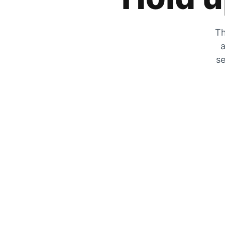
Th
a
se