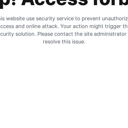
is website use security service to prevent unauthori
ccess and online attack. Your action might trigger t
curity solution. Please contact the site administrator
resolve this issue.