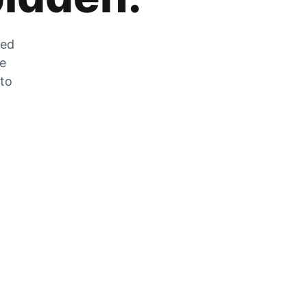
zed
he
 to