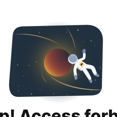
p! Access for