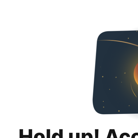
Hold up! Ac