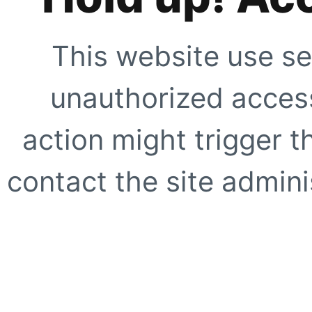
This website use se
unauthorized access
action might trigger t
contact the site adminis