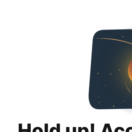
Hold up! Ac