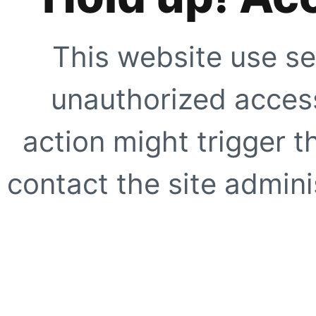
This website use se
unauthorized access
action might trigger t
contact the site adminis