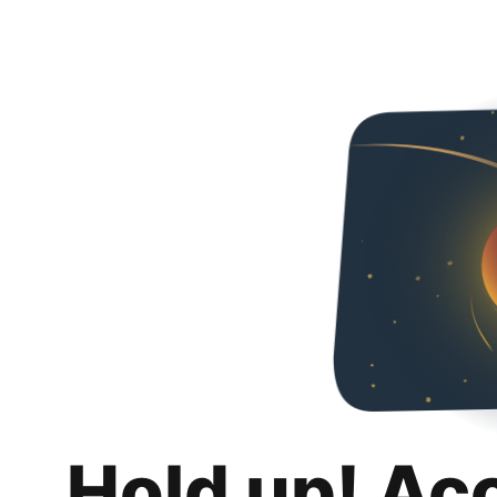
Hold up! Ac