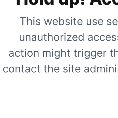
This website use se
unauthorized access
action might trigger t
contact the site adminis