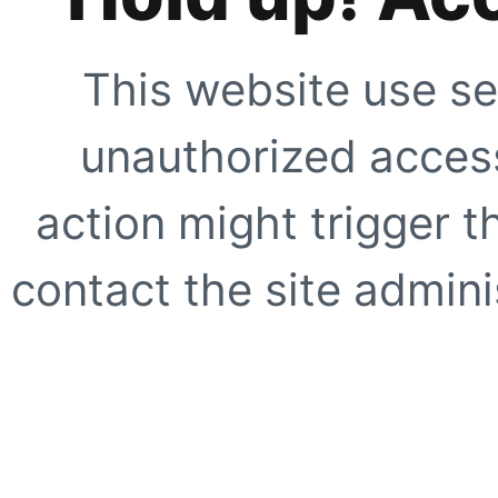
This website use se
unauthorized access
action might trigger t
contact the site adminis