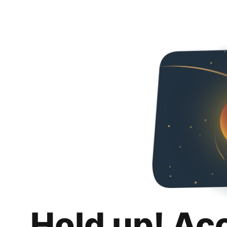
Hold up! Ac