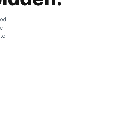
zed
he
 to