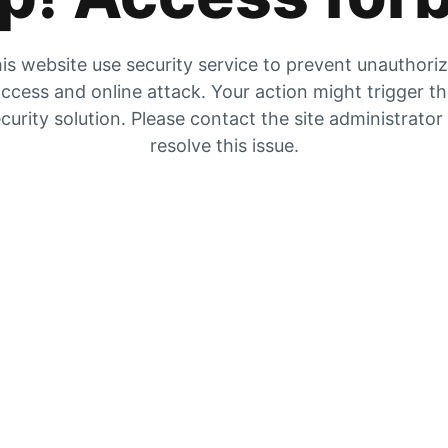
is website use security service to prevent unauthori
ccess and online attack. Your action might trigger t
curity solution. Please contact the site administrator
resolve this issue.