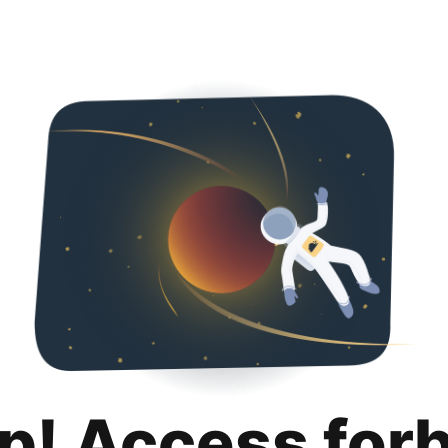
p! Access for