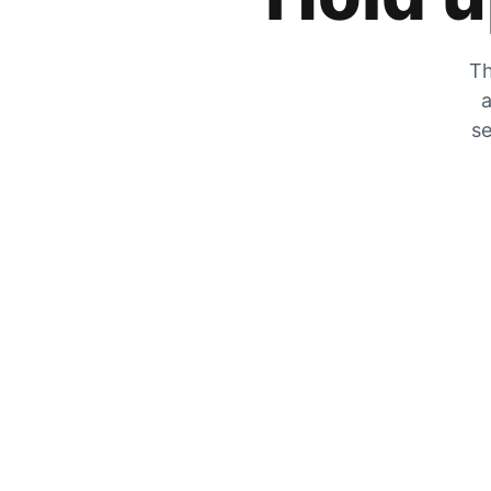
Th
a
se