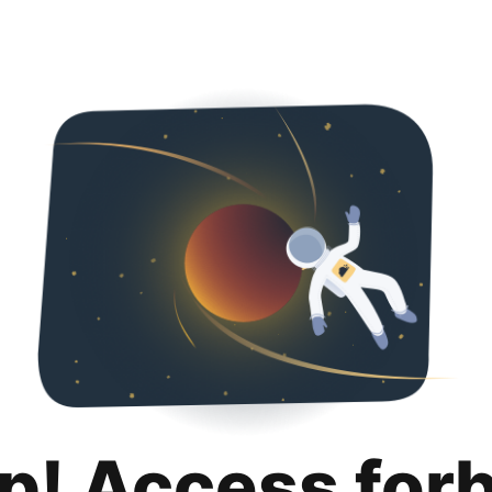
p! Access for