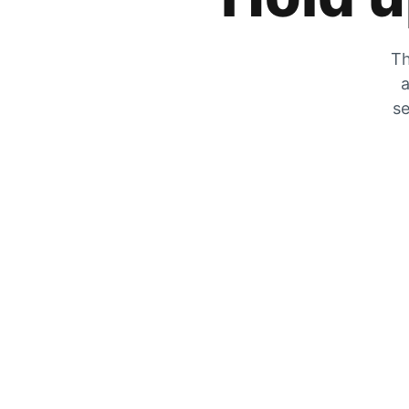
Th
a
se