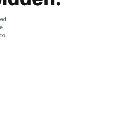
zed
he
 to