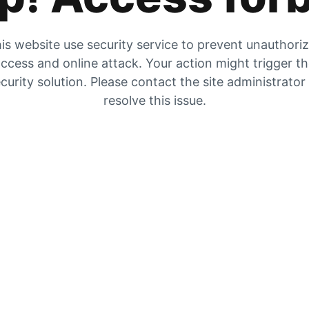
is website use security service to prevent unauthori
ccess and online attack. Your action might trigger t
curity solution. Please contact the site administrator
resolve this issue.