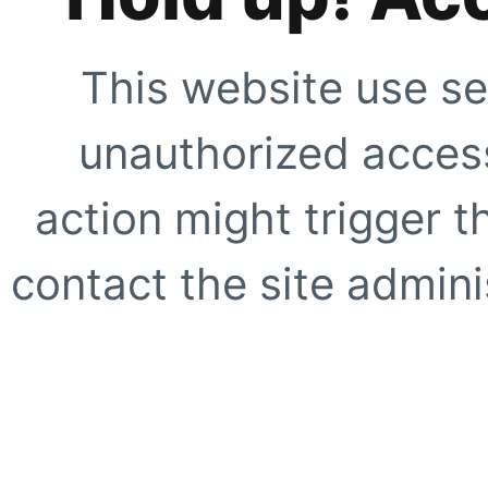
This website use se
unauthorized access
action might trigger t
contact the site adminis