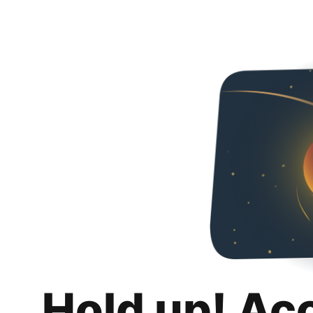
Hold up! Ac