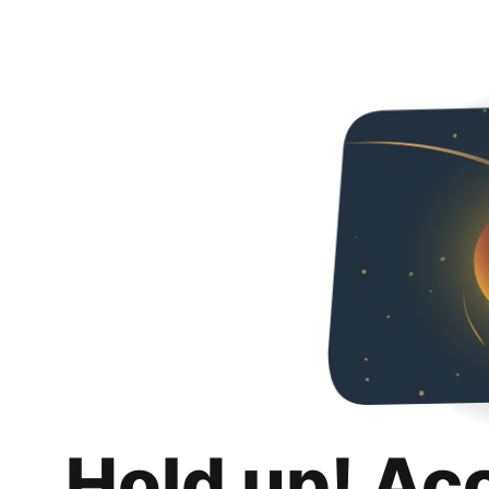
Hold up! Ac