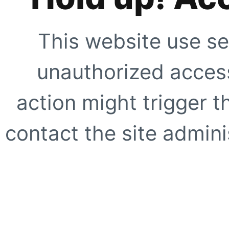
This website use se
unauthorized access
action might trigger t
contact the site adminis