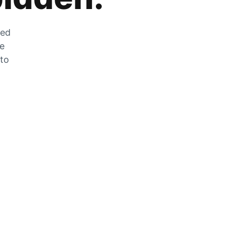
zed
he
 to