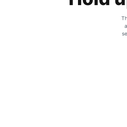
Th
a
se