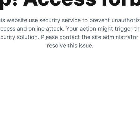
is website use security service to prevent unauthori
ccess and online attack. Your action might trigger t
curity solution. Please contact the site administrator
resolve this issue.