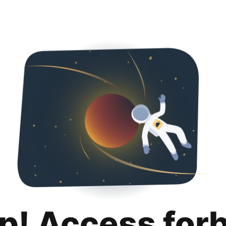
p! Access for