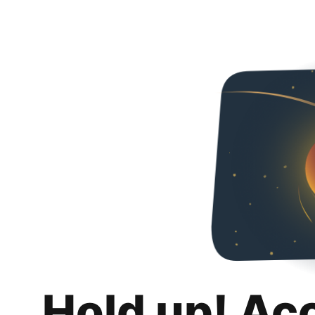
Hold up! Ac