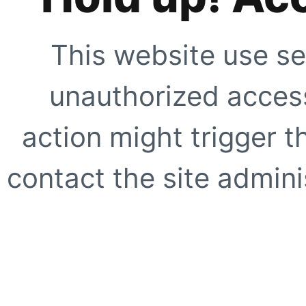
This website use se
unauthorized access
action might trigger t
contact the site adminis