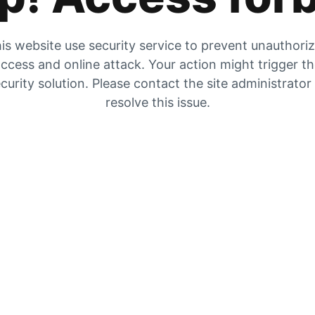
is website use security service to prevent unauthori
ccess and online attack. Your action might trigger t
curity solution. Please contact the site administrator
resolve this issue.