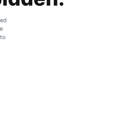
zed
he
 to