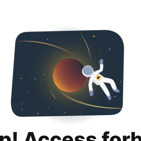
p! Access for