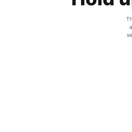
Th
a
se