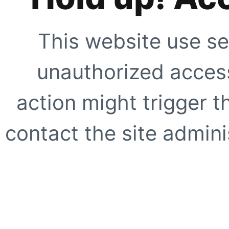
This website use se
unauthorized access
action might trigger t
contact the site adminis