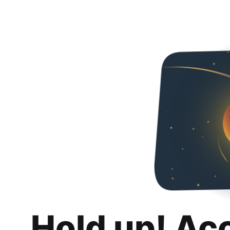
Hold up! Ac