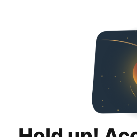
Hold up! Ac