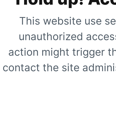
This website use se
unauthorized access
action might trigger t
contact the site adminis