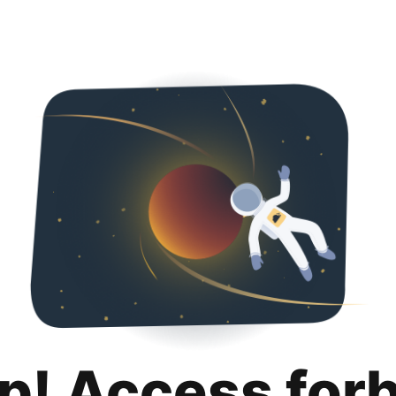
p! Access for