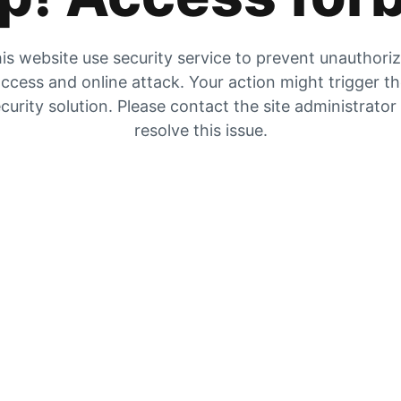
is website use security service to prevent unauthori
ccess and online attack. Your action might trigger t
curity solution. Please contact the site administrator
resolve this issue.