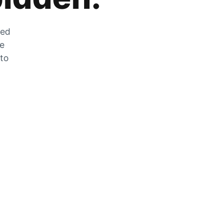
zed
he
 to