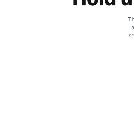
Th
a
se