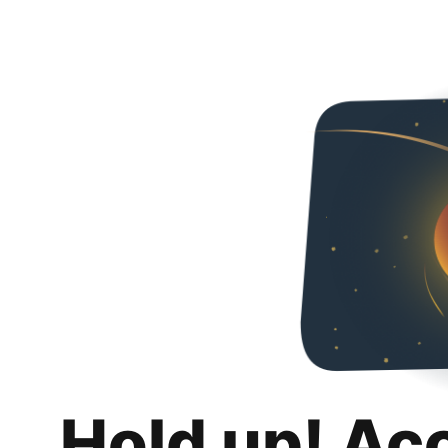
Hold up! Ac