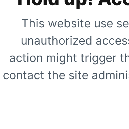
This website use se
unauthorized access
action might trigger t
contact the site adminis