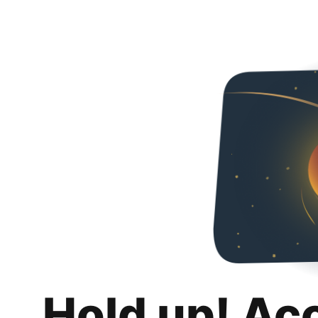
Hold up! Ac