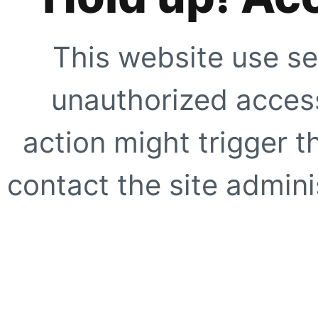
This website use se
unauthorized access
action might trigger t
contact the site adminis