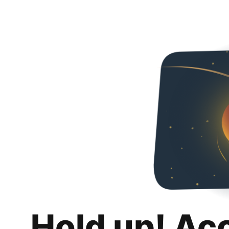
Hold up! Ac