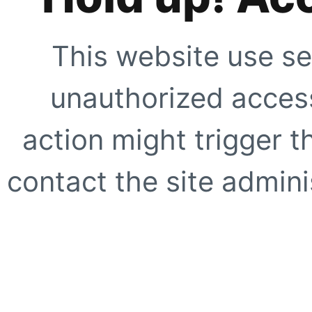
This website use se
unauthorized access
action might trigger t
contact the site adminis