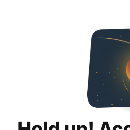
Hold up! Ac