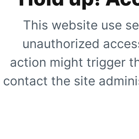
This website use se
unauthorized access
action might trigger t
contact the site adminis