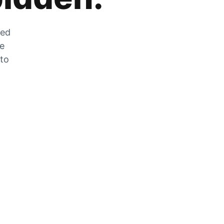
zed
he
 to