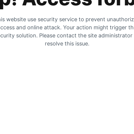
is website use security service to prevent unauthori
ccess and online attack. Your action might trigger t
curity solution. Please contact the site administrator
resolve this issue.