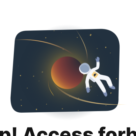
p! Access for