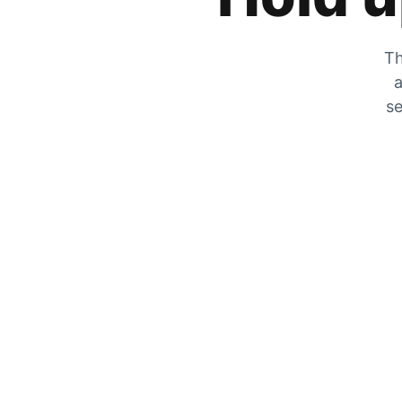
Th
a
se