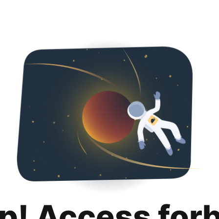
p! Access for