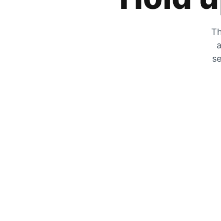
Th
a
se