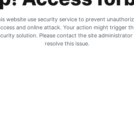
is website use security service to prevent unauthori
ccess and online attack. Your action might trigger t
curity solution. Please contact the site administrator
resolve this issue.