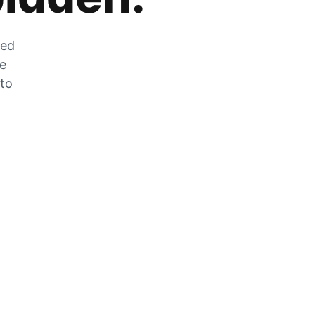
zed
he
 to