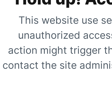
This website use se
unauthorized access
action might trigger t
contact the site adminis