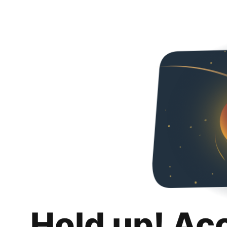
Hold up! Ac