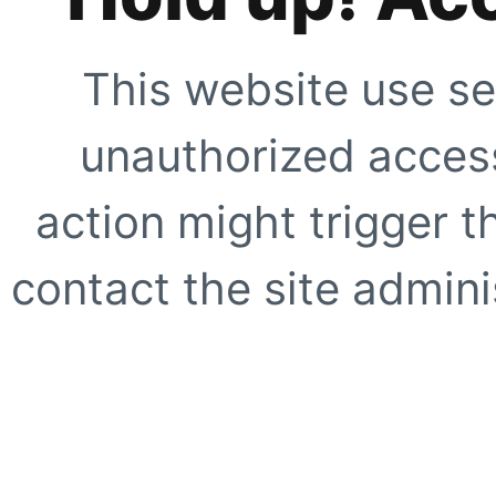
This website use se
unauthorized access
action might trigger t
contact the site adminis