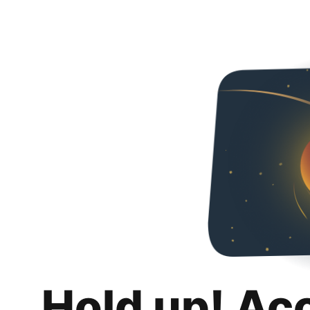
Hold up! Ac