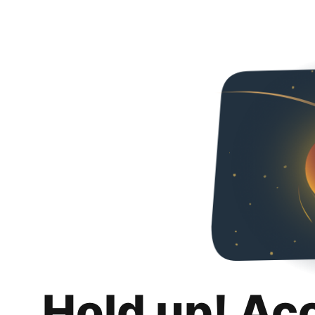
Hold up! Ac