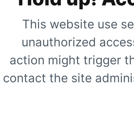
This website use se
unauthorized access
action might trigger t
contact the site adminis