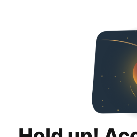
Hold up! Ac