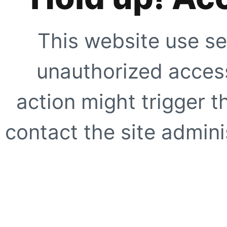
This website use se
unauthorized access
action might trigger t
contact the site adminis