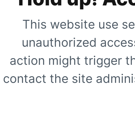
This website use se
unauthorized access
action might trigger t
contact the site adminis