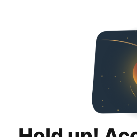
Hold up! Ac