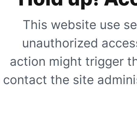
This website use se
unauthorized access
action might trigger t
contact the site adminis