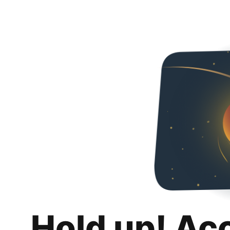
Hold up! Ac