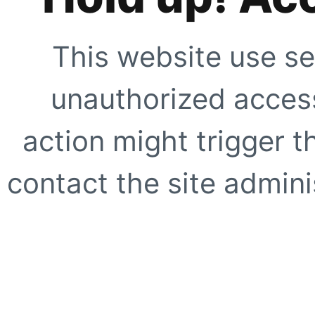
This website use se
unauthorized access
action might trigger t
contact the site adminis