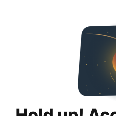
Hold up! Ac