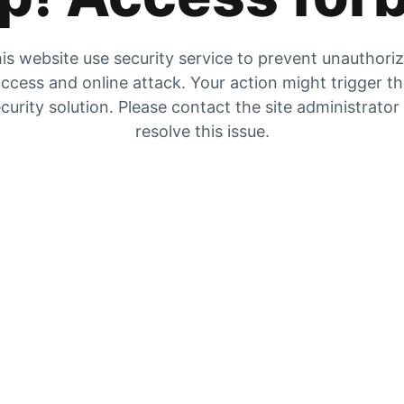
is website use security service to prevent unauthori
ccess and online attack. Your action might trigger t
curity solution. Please contact the site administrator
resolve this issue.