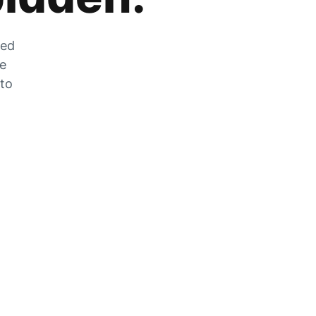
zed
he
 to