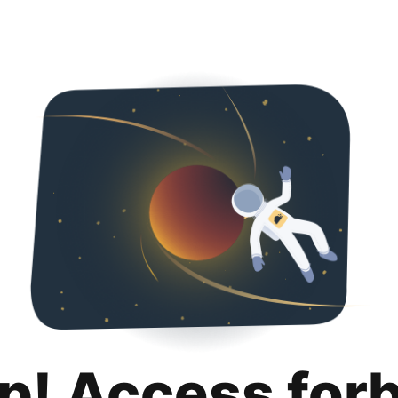
p! Access for