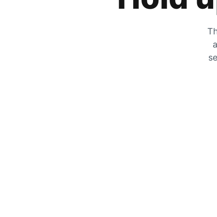
Th
a
se