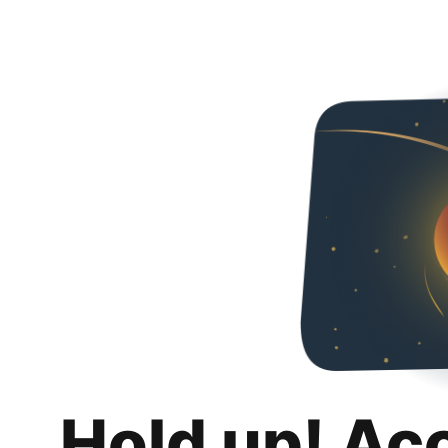
Hold up! Ac