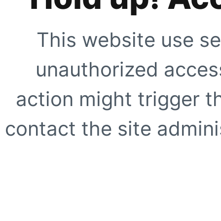
This website use se
unauthorized access
action might trigger t
contact the site adminis