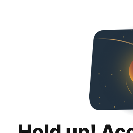
Hold up! Ac