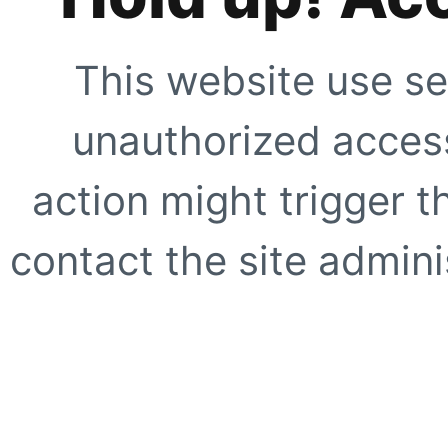
This website use se
unauthorized access
action might trigger t
contact the site adminis