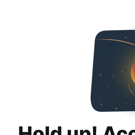
Hold up! Ac