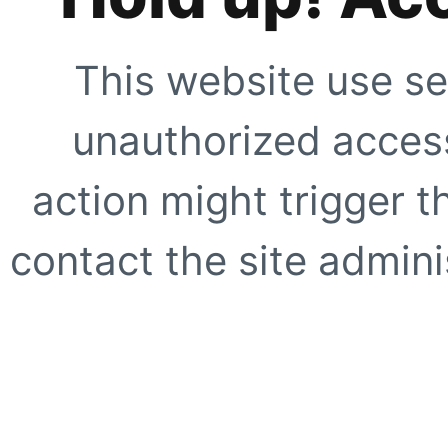
This website use se
unauthorized access
action might trigger t
contact the site adminis