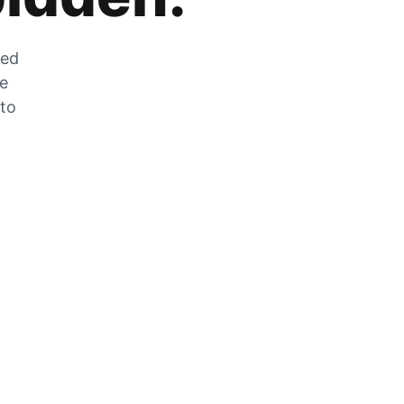
zed
he
 to