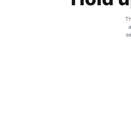
Th
a
se