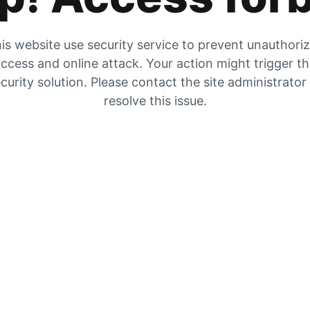
is website use security service to prevent unauthori
ccess and online attack. Your action might trigger t
curity solution. Please contact the site administrator
resolve this issue.