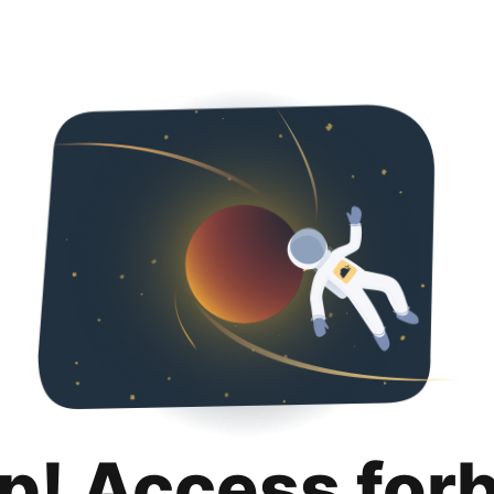
p! Access for