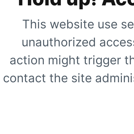
This website use se
unauthorized access
action might trigger t
contact the site adminis