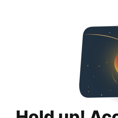
Hold up! Ac