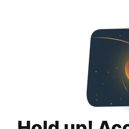
Hold up! Ac