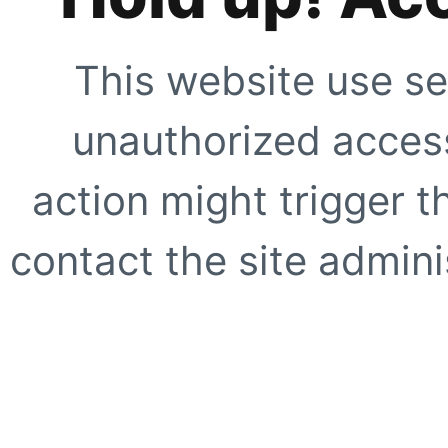
This website use se
unauthorized access
action might trigger t
contact the site adminis