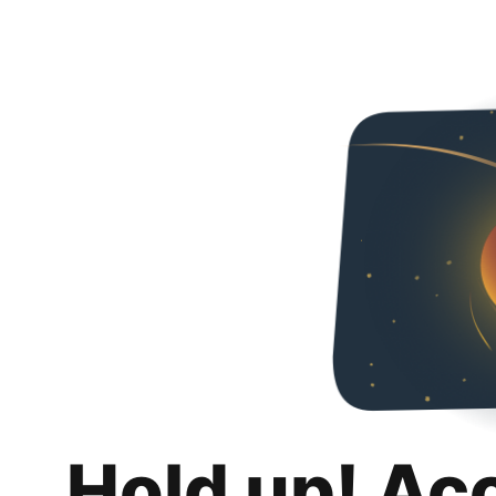
Hold up! Ac