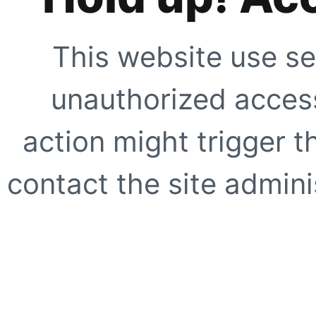
This website use se
unauthorized access
action might trigger t
contact the site adminis