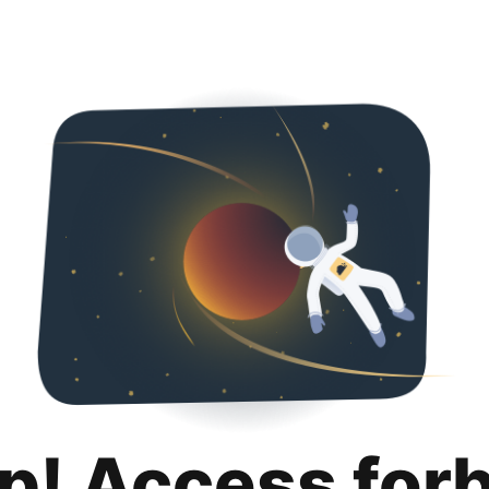
p! Access for