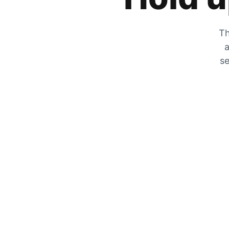
Th
a
se