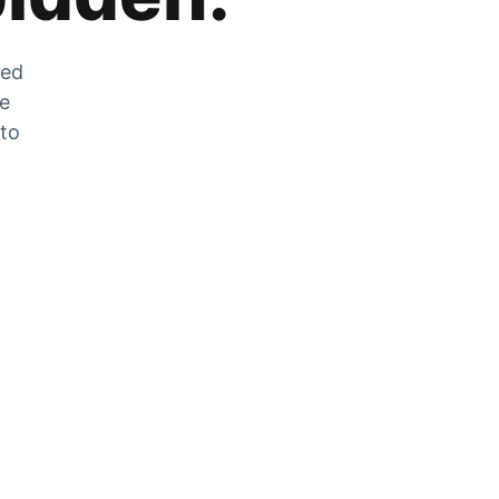
zed
he
 to