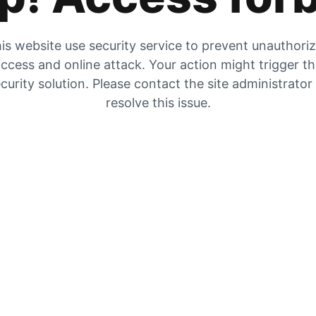
is website use security service to prevent unauthori
ccess and online attack. Your action might trigger t
curity solution. Please contact the site administrator
resolve this issue.