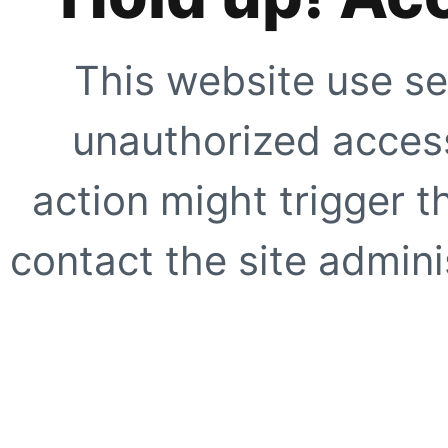
This website use se
unauthorized access
action might trigger t
contact the site adminis