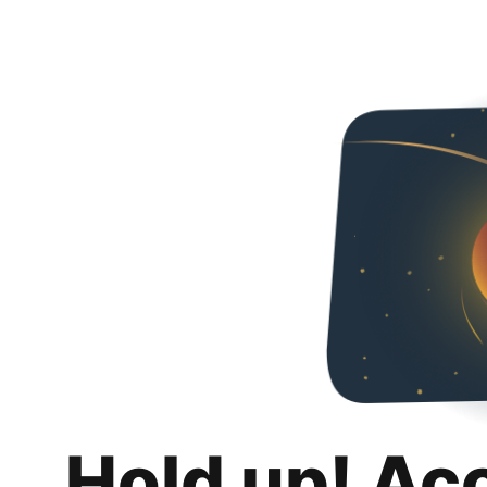
Hold up! Ac